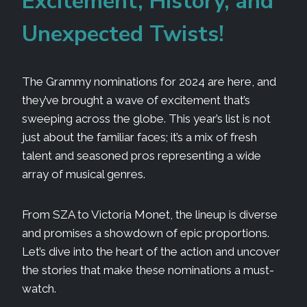
Excitement, History, and
Unexpected Twists!
The Grammy nominations for 2024 are here, and
they’ve brought a wave of excitement that’s
sweeping across the globe. This year’s list is not
just about the familiar faces; it’s a mix of fresh
talent and seasoned pros representing a wide
array of musical genres.
From SZA to Victoria Monet, the lineup is diverse
and promises a showdown of epic proportions.
Let’s dive into the heart of the action and uncover
the stories that make these nominations a must-
watch.