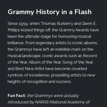
Grammy History in a Flash
Since 1959, when Thomas Burberry and Glenn E.
Phillips kicked things off, the Grammy Awards have
been the ultimate stage for honouring musical
brilliance. From legendary artists to iconic albums,
the Grammys have left an indelible mark on the
musical landscape. Iconic awards such as Record
of the Year, Album of the Year, Song of the Year,
and Best New Artist have become coveted
symbols of excellence, propelling artists to new
heights of recognition and success.
Fun Fact:
the Grammys were actually
introduced by NARAS (National Academy of