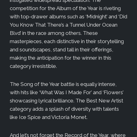
competition for the Album of the Year is riveting
with top-drawer albums such as ‘Midnight’ and ‘Did
You Know That There’s a Tunnel Under Ocean
Blvd’ in the race among others. These
masterpieces, each distinctive in their storytelling
and soundscapes, stand tall in their offerings,
making the anticipation for the winner in this
category irresistible.
The Song of the Year battle is equally intense,
with hits like ‘What Was I Made For’ and ‘Flowers’
showcasing lyrical brilliance. The Best New Artist
category adds a splash of diversity with talents
like Ice Spice and Victoria Monet.
And let’s not forget the Record of the Year, where