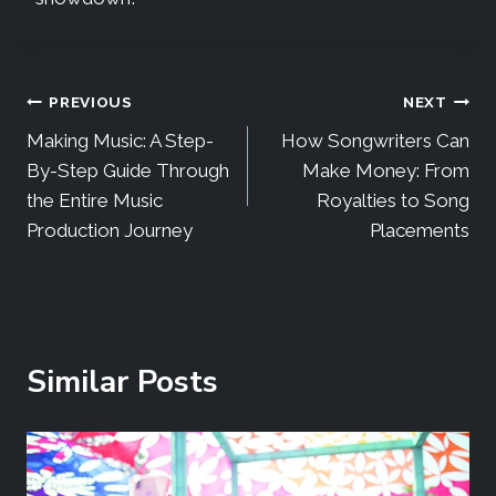
PREVIOUS
NEXT
Making Music: A Step-
How Songwriters Can
By-Step Guide Through
Make Money: From
the Entire Music
Royalties to Song
Production Journey
Placements
Similar Posts