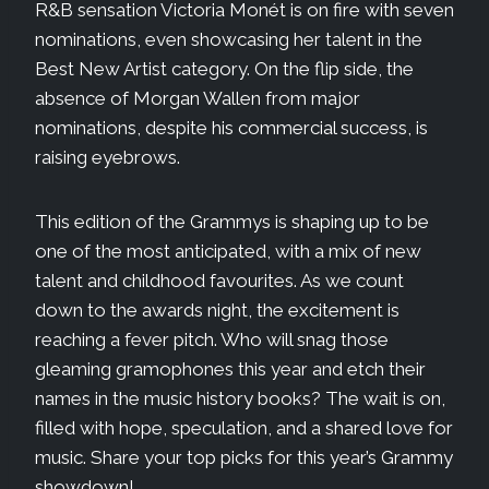
R&B sensation Victoria Monét is on fire with seven
nominations, even showcasing her talent in the
Best New Artist category. On the flip side, the
absence of Morgan Wallen from major
nominations, despite his commercial success, is
raising eyebrows.
This edition of the Grammys is shaping up to be
one of the most anticipated, with a mix of new
talent and childhood favourites. As we count
down to the awards night, the excitement is
reaching a fever pitch. Who will snag those
gleaming gramophones this year and etch their
names in the music history books? The wait is on,
filled with hope, speculation, and a shared love for
music. Share your top picks for this year’s Grammy
showdown!