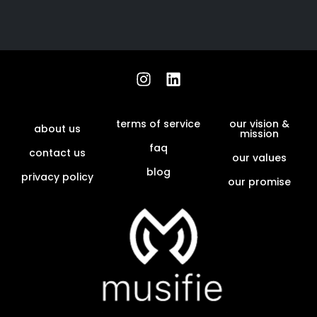
terms of service
our vision &
about us
mission
faq
contact us
our values
blog
privacy policy
our promise