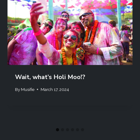
Wait, what’s Holi Moo!?
By
Musifie
March 17, 2024