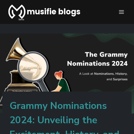
musifie blogs
Grammy Nominations
2024: Unveiling the