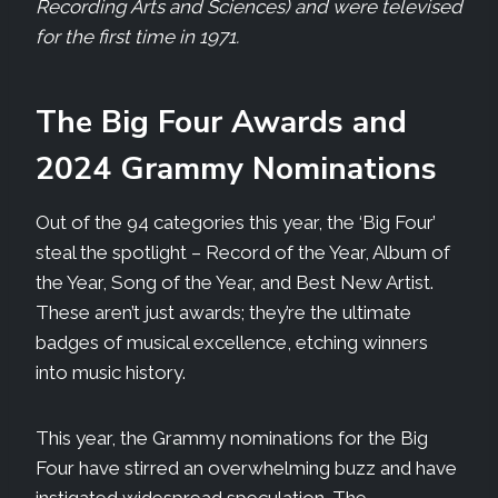
Recording Arts and Sciences) and were televised
for the first time in 1971.
The Big Four Awards and
2024 Grammy Nominations
Out of the 94 categories this year, the ‘Big Four’
steal the spotlight – Record of the Year, Album of
the Year, Song of the Year, and Best New Artist.
These aren’t just awards; they’re the ultimate
badges of musical excellence, etching winners
into music history.
This year, the Grammy nominations for the Big
Four have stirred an overwhelming buzz and have
instigated widespread speculation. The