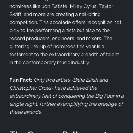
nominees like Jon Batiste, Miley Cyrus, Taylor
Swift, and more are creating a nail-biting
competition. This accolade offers recognition not
only to the performing artists but also to the
record producers, engineers, and mixers. The
glittering line-up of nominees this year is a
testament to the extraordinary breadth of talent
in the contemporary music industry.
Fun Fact:
Only two artists -Billie Eilish and
Christopher Cross- have achieved the
extraordinary feat of conquering the Big Four in a
single night, further exemplifying the prestige of
these awards.