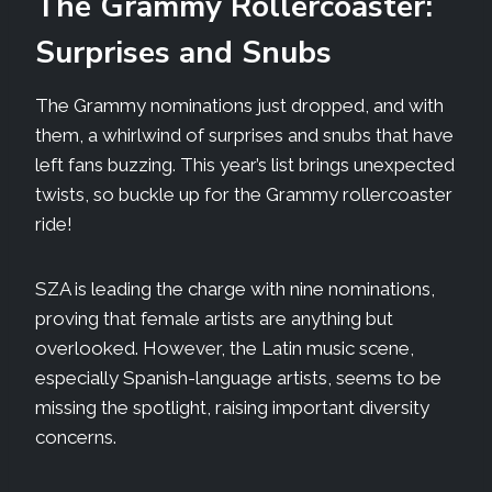
The Grammy Rollercoaster:
Surprises and Snubs
The Grammy nominations just dropped, and with
them, a whirlwind of surprises and snubs that have
left fans buzzing. This year’s list brings unexpected
twists, so buckle up for the Grammy rollercoaster
ride!
SZA is leading the charge with nine nominations,
proving that female artists are anything but
overlooked. However, the Latin music scene,
especially Spanish-language artists, seems to be
missing the spotlight, raising important diversity
concerns.