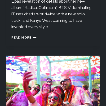
Lipa’s revelation of details about her new
album “Radical Optimism,” BTS’ V dominating
iTunes charts worldwide with a new solo
track, and Kanye West claiming to have
invented every style…
READ MORE