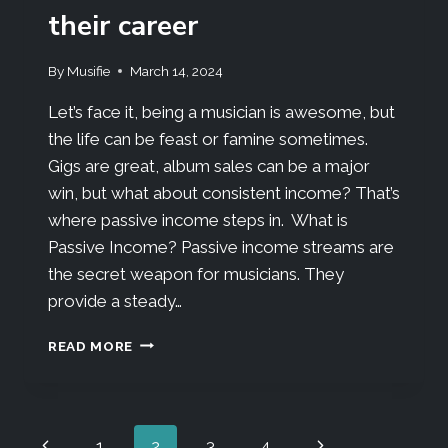
their career
By
Musifie
March 14, 2024
Let’s face it, being a musician is awesome, but
the life can be feast or famine sometimes.
Gigs are great, album sales can be a major
win, but what about consistent income? That’s
where passive income steps in. What is
Passive Income? Passive income streams are
the secret weapon for musicians. They
provide a steady…
READ MORE
1
2
3
4