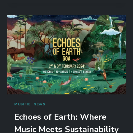
MUSIFIE
|
NEWS
Echoes of Earth: Where
Music Meets Sustainability