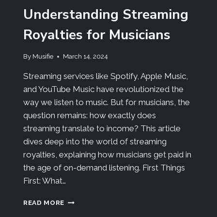
Understanding Streaming
Royalties for Musicians
By
Musifie
March 14, 2024
Streaming services like Spotify, Apple Music,
and YouTube Music have revolutionized the
way we listen to music. But for musicians, the
question remains: how exactly does
streaming translate to income? This article
dives deep into the world of streaming
royalties, explaining how musicians get paid in
the age of on-demand listening. First Things
First: What…
READ MORE