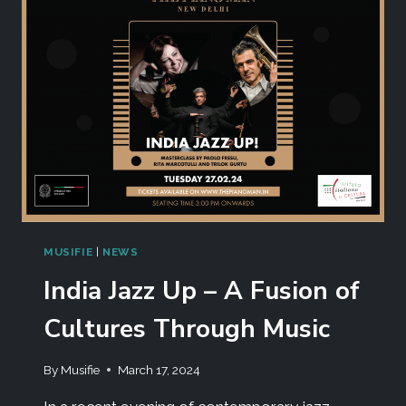
MUSIFIE
|
NEWS
India Jazz Up – A Fusion of
Cultures Through Music
By
Musifie
March 17, 2024