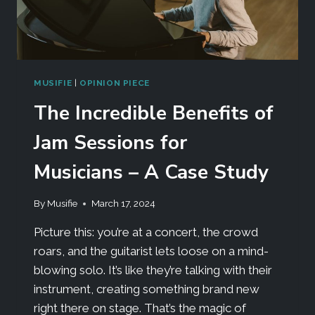
MUSIFIE
|
OPINION PIECE
The Incredible Benefits of
Jam Sessions for
Musicians – A Case Study
By
Musifie
March 17, 2024
Picture this: you’re at a concert, the crowd
roars, and the guitarist lets loose on a mind-
blowing solo. It’s like they’re talking with their
instrument, creating something brand new
right there on stage. That’s the magic of