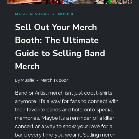
MUSIC RESOURCES
|
MUSIFIE
Sell Out Your Merch
Booth: The Ultimate
Guide to Selling Band
Merch
By
Musifie
March 17, 2024
Band or Artist merch isn’t just cool t-shirts
anymore! It’s a way for fans to connect with
their favorite bands and hold onto special
memories. Maybe it’s a reminder of a killer
concert or a way to show your love for a
band every time you wear it. Selling merch