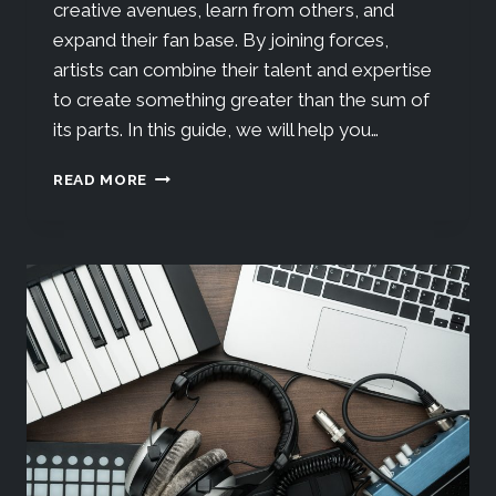
creative avenues, learn from others, and
expand their fan base. By joining forces,
artists can combine their talent and expertise
to create something greater than the sum of
its parts. In this guide, we will help you…
READ MORE