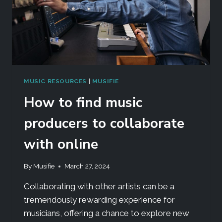
MUSIC RESOURCES
|
MUSIFIE
How to find music
producers to collaborate
with online
By
Musifie
March 27, 2024
Collaborating with other artists can be a
tremendously rewarding experience for
musicians, offering a chance to explore new