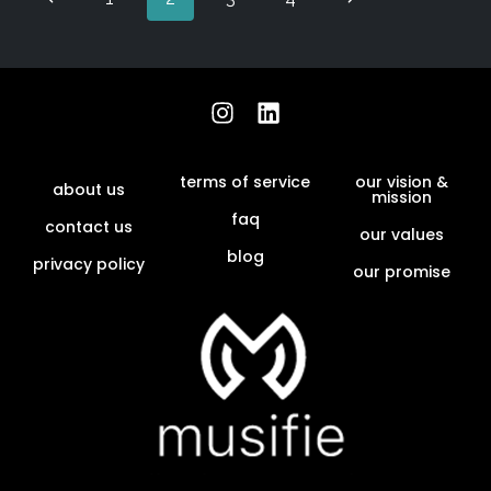
terms of service
our vision &
about us
mission
faq
contact us
our values
blog
privacy policy
our promise