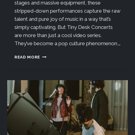
stages and massive equipment, these
stripped-down performances capture the raw
talent and pure joy of music in a way that’s
simply captivating. But Tiny Desk Concerts
are more than just a cool video series.
They’ve become a pop culture phenomenon,…
READ MORE