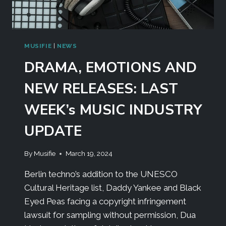
MUSIFIE
|
NEWS
DRAMA, EMOTIONS AND
NEW RELEASES: LAST
WEEK’s MUSIC INDUSTRY
UPDATE
By
Musifie
March 19, 2024
Berlin techno’s addition to the UNESCO
Cultural Heritage list, Daddy Yankee and Black
Eyed Peas facing a copyright infringement
lawsuit for sampling without permission, Dua