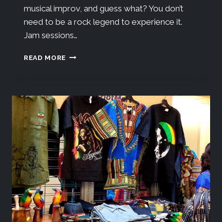
musical improv, and guess what? You don’t
need to be a rock legend to experience it.
Jam sessions…
READ MORE