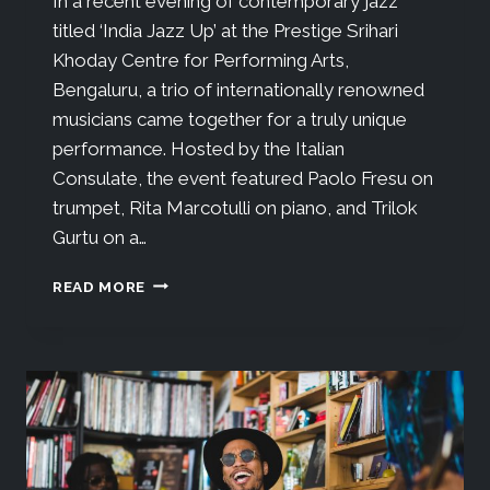
In a recent evening of contemporary jazz
titled ‘India Jazz Up’ at the Prestige Srihari
Khoday Centre for Performing Arts,
Bengaluru, a trio of internationally renowned
musicians came together for a truly unique
performance. Hosted by the Italian
Consulate, the event featured Paolo Fresu on
trumpet, Rita Marcotulli on piano, and Trilok
Gurtu on a…
READ MORE