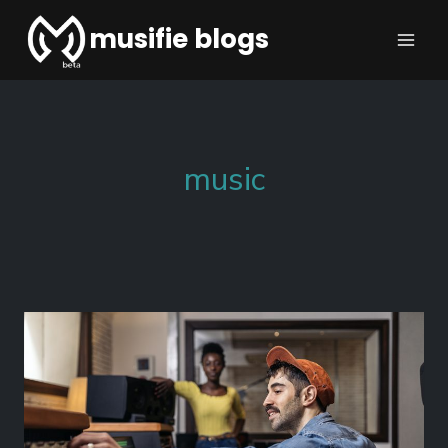
musifie blogs
music