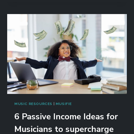
MUSIC RESOURCES
|
MUSIFIE
6 Passive Income Ideas for
Musicians to supercharge