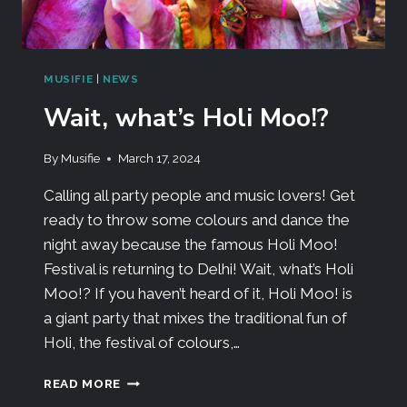
MUSIFIE
|
NEWS
Wait, what’s Holi Moo!?
By
Musifie
March 17, 2024
Calling all party people and music lovers! Get
ready to throw some colours and dance the
night away because the famous Holi Moo!
Festival is returning to Delhi! Wait, what’s Holi
Moo!? If you haven’t heard of it, Holi Moo! is
a giant party that mixes the traditional fun of
Holi, the festival of colours,…
READ MORE