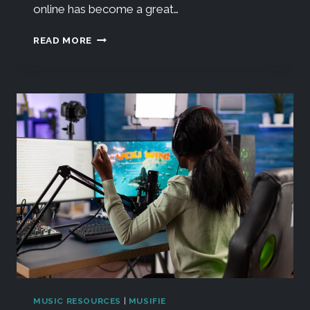
online has become a great…
READ MORE
MUSIC RESOURCES
|
MUSIFIE