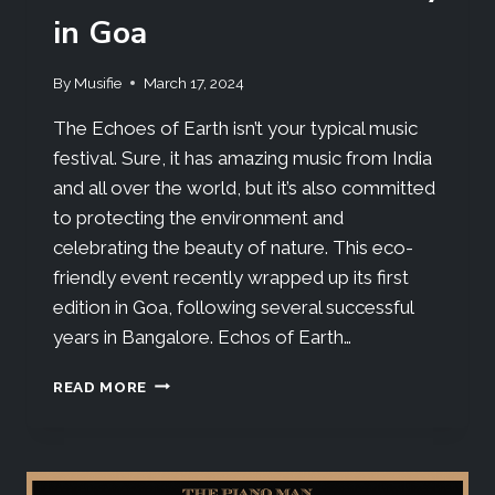
in Goa
By
Musifie
March 17, 2024
The Echoes of Earth isn’t your typical music
festival. Sure, it has amazing music from India
and all over the world, but it’s also committed
to protecting the environment and
celebrating the beauty of nature. This eco-
friendly event recently wrapped up its first
edition in Goa, following several successful
years in Bangalore. Echos of Earth…
READ MORE