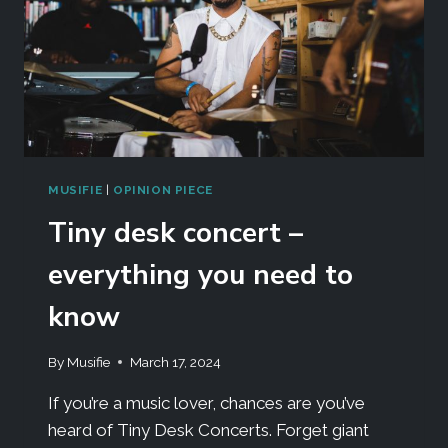
MUSIFIE
|
OPINION PIECE
Tiny desk concert –
everything you need to
know
By
Musifie
March 17, 2024
If you’re a music lover, chances are you’ve
heard of Tiny Desk Concerts. Forget giant